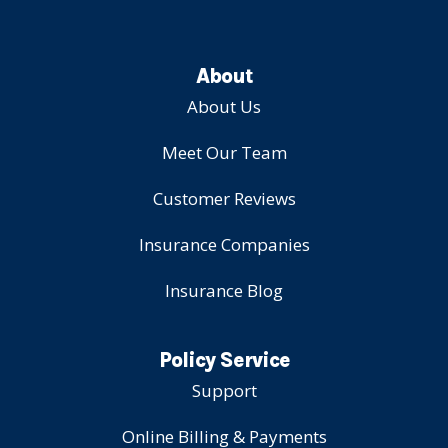
About
About Us
Meet Our Team
Customer Reviews
Insurance Companies
Insurance Blog
Policy Service
Support
Online Billing & Payments