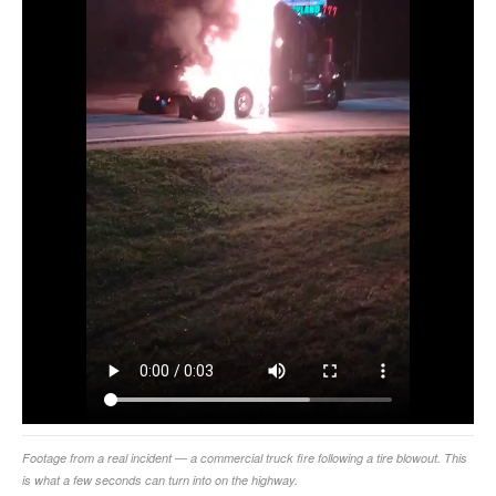
Footage from a real incident — a commercial truck fire following a tire blowout. This
is what a few seconds can turn into on the highway.