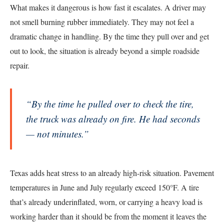
What makes it dangerous is how fast it escalates. A driver may
not smell burning rubber immediately. They may not feel a
dramatic change in handling. By the time they pull over and get
out to look, the situation is already beyond a simple roadside
repair.
“By the time he pulled over to check the tire,
the truck was already on fire. He had seconds
— not minutes.”
Texas adds heat stress to an already high-risk situation. Pavement
temperatures in June and July regularly exceed 150°F. A tire
that’s already underinflated, worn, or carrying a heavy load is
working harder than it should be from the moment it leaves the