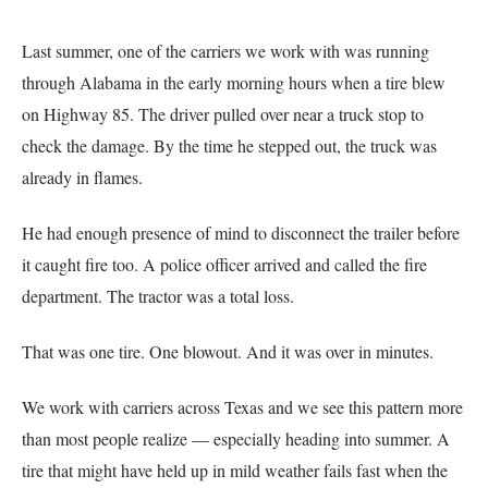
Last summer, one of the carriers we work with was running
through Alabama in the early morning hours when a tire blew
on Highway 85. The driver pulled over near a truck stop to
check the damage. By the time he stepped out, the truck was
already in flames.
He had enough presence of mind to disconnect the trailer before
it caught fire too. A police officer arrived and called the fire
department. The tractor was a total loss.
That was one tire. One blowout. And it was over in minutes.
We work with carriers across Texas and we see this pattern more
than most people realize — especially heading into summer. A
tire that might have held up in mild weather fails fast when the