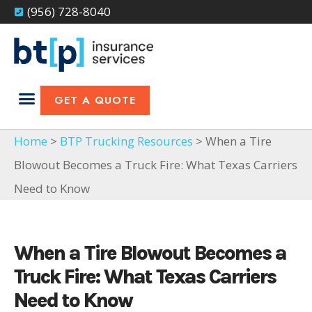
(956) 728-8040
GET A QUOTE
Home
>
BTP Trucking Resources
> When a Tire
Blowout Becomes a Truck Fire: What Texas Carriers
Need to Know
When a Tire Blowout Becomes a
Truck Fire: What Texas Carriers
Need to Know