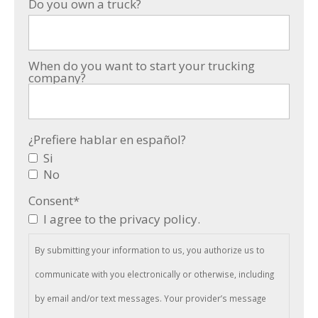
Do you own a truck?
When do you want to start your trucking
company?
¿Prefiere hablar en español?
Si
No
Consent
*
I agree to the privacy policy.
By submitting your information to us, you authorize us to
communicate with you electronically or otherwise, including
by email and/or text messages. Your provider’s message