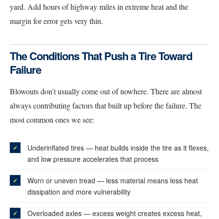
yard. Add hours of highway miles in extreme heat and the
margin for error gets very thin.
The Conditions That Push a Tire Toward
Failure
Blowouts don’t usually come out of nowhere. There are almost
always contributing factors that built up before the failure. The
most common ones we see:
Underinflated tires — heat builds inside the tire as it flexes,
and low pressure accelerates that process
Worn or uneven tread — less material means less heat
dissipation and more vulnerability
Overloaded axles — excess weight creates excess heat,