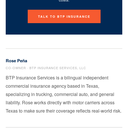
TALK TO BTP INSURANCE
Rose Peña
CO-OWNER · BTP INSURANCE SERVICES, LLC
BTP Insurance Services is a bilingual independent
commercial insurance agency based in Texas,
specializing in trucking, commercial auto, and general
liability. Rose works directly with motor carriers across
Texas to make sure their coverage reflects real-world risk.