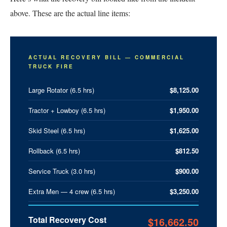
above. These are the actual line items:
ACTUAL RECOVERY BILL — COMMERCIAL
TRUCK FIRE
Large Rotator (6.5 hrs)
$8,125.00
Tractor + Lowboy (6.5 hrs)
$1,950.00
Skid Steel (6.5 hrs)
$1,625.00
Rollback (6.5 hrs)
$812.50
Service Truck (3.0 hrs)
$900.00
Extra Men — 4 crew (6.5 hrs)
$3,250.00
Total Recovery Cost
$16,662.50