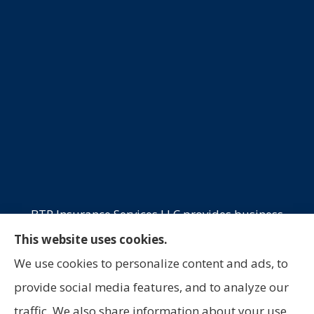
BTP Insurance Services LLC provides business
insurance, commercial trucking, commercial
This website uses cookies.
property, and professional liability to all of
We use cookies to personalize content and ads, to
California, Oklahoma, and Texas, including
provide social media features, and to analyze our
Laredo, San Antonio, and Houston.
traffic. We also share information about your use