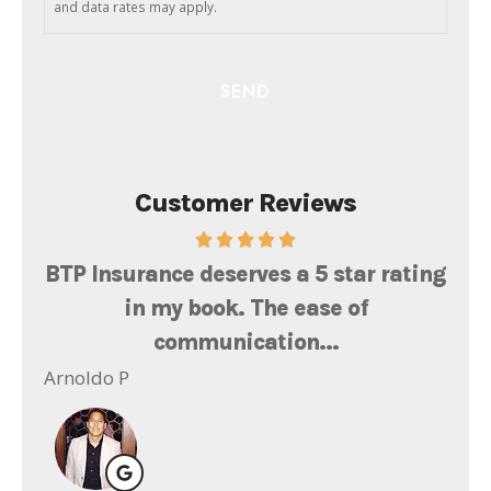
and data rates may apply.
Customer Reviews
th
BTP Insurance deserves a 5 star rating
Ms
at
in my book. The ease of
l
communication...
Ger
Arnoldo P