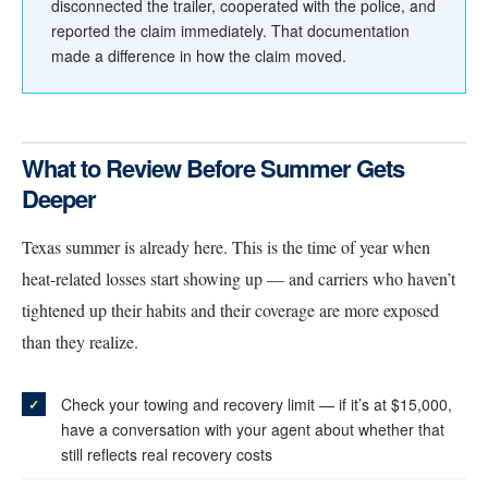
disconnected the trailer, cooperated with the police, and
reported the claim immediately. That documentation
made a difference in how the claim moved.
What to Review Before Summer Gets
Deeper
Texas summer is already here. This is the time of year when
heat-related losses start showing up — and carriers who haven’t
tightened up their habits and their coverage are more exposed
than they realize.
Check your towing and recovery limit — if it’s at $15,000,
have a conversation with your agent about whether that
still reflects real recovery costs