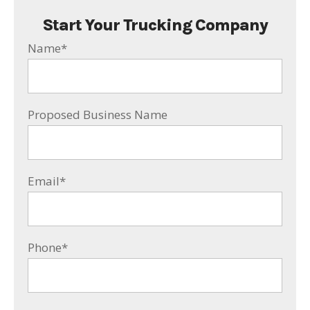
Start Your Trucking Company
Name
*
Proposed Business Name
Email
*
Phone
*