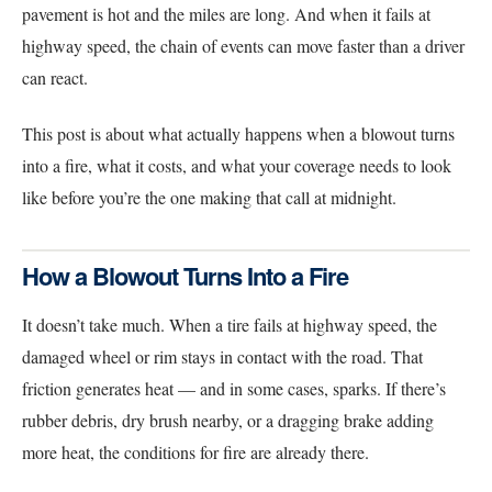
pavement is hot and the miles are long. And when it fails at
highway speed, the chain of events can move faster than a driver
can react.
This post is about what actually happens when a blowout turns
into a fire, what it costs, and what your coverage needs to look
like before you’re the one making that call at midnight.
How a Blowout Turns Into a Fire
It doesn’t take much. When a tire fails at highway speed, the
damaged wheel or rim stays in contact with the road. That
friction generates heat — and in some cases, sparks. If there’s
rubber debris, dry brush nearby, or a dragging brake adding
more heat, the conditions for fire are already there.