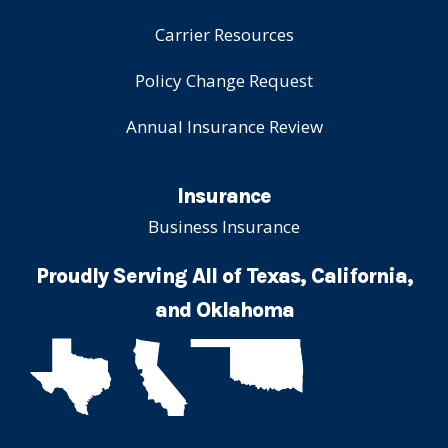
Carrier Resources
Policy Change Request
Annual Insurance Review
Insurance
Business Insurance
Proudly Serving All of Texas, California,
and Oklahoma