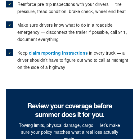
Reinforce pre-trip inspections with your drivers — tire
pressure, tread condition, brake check, wheel-end heat
Make sure drivers know what to do in a roadside
emergency — disconnect the trailer if possible, call 911,
document everything
Keep
claim reporting instructions
in every truck — a
driver shouldn’t have to figure out who to call at midnight
on the side of a highway
Review your coverage before
summer does it for you.
Towing limits, physical damage, cargo — let’s make
sure your policy matches what a real loss actually
costs.