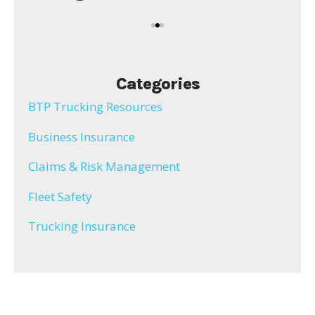
Categories
BTP Trucking Resources
Business Insurance
Claims & Risk Management
Fleet Safety
Trucking Insurance