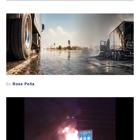
By
Rose Peña