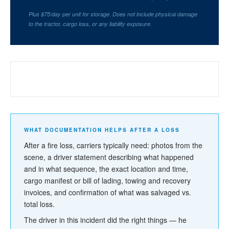
Plus $75/day per unit for storage. Does not include physical damage
to the tractor, cargo loss, or any liability exposure.
WHAT YOUR INSURANCE NEEDS TO
+
COVER — AND WHAT IT MIGHT NOT
WHAT DOCUMENTATION HELPS AFTER A LOSS
After a fire loss, carriers typically need: photos from the
scene, a driver statement describing what happened
and in what sequence, the exact location and time,
cargo manifest or bill of lading, towing and recovery
invoices, and confirmation of what was salvaged vs.
total loss.
The driver in this incident did the right things — he