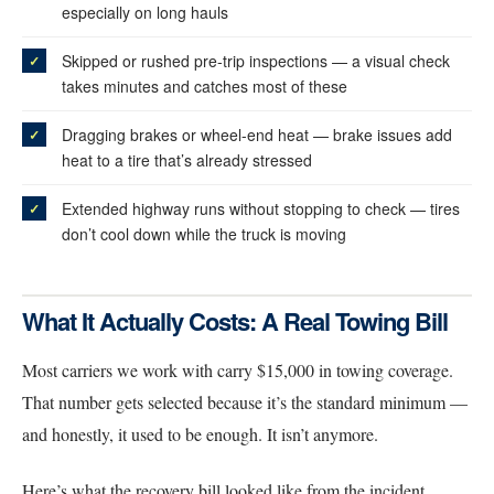
especially on long hauls
Skipped or rushed pre-trip inspections — a visual check
takes minutes and catches most of these
Dragging brakes or wheel-end heat — brake issues add
heat to a tire that’s already stressed
Extended highway runs without stopping to check — tires
don’t cool down while the truck is moving
What It Actually Costs: A Real Towing Bill
Most carriers we work with carry $15,000 in towing coverage.
That number gets selected because it’s the standard minimum —
and honestly, it used to be enough. It isn’t anymore.
Here’s what the recovery bill looked like from the incident