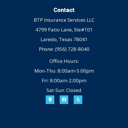
Contact
BTP Insurance Services LLC
4799 Patio Lane, Ste#101
Laredo, Texas 78041
Phone: (956) 728-8040
Office Hours:
Mon-Thu: 8:00am-5:00pm
Fri: 8:00am-2:00pm
Sat-Sun: Closed