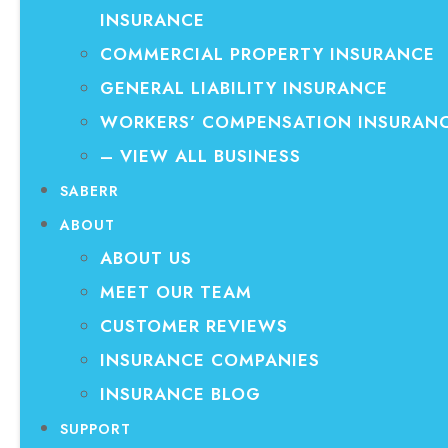
INSURANCE
COMMERCIAL PROPERTY INSURANCE
GENERAL LIABILITY INSURANCE
WORKERS’ COMPENSATION INSURAN
– VIEW ALL BUSINESS
SABERR
ABOUT
ABOUT US
MEET OUR TEAM
CUSTOMER REVIEWS
INSURANCE COMPANIES
INSURANCE BLOG
SUPPORT