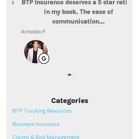
th
BTP Insurance deserves a 5 star rating
Ms
at
in my book. The ease of
l
communication...
Ger
Arnoldo P
Categories
BTP Trucking Resources
Business Insurance
Claims & Risk Management