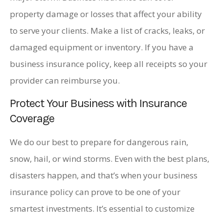
property damage or losses that affect your ability
to serve your clients. Make a list of cracks, leaks, or
damaged equipment or inventory. If you have a
business insurance policy, keep all receipts so your
provider can reimburse you.
Protect Your Business with Insurance
Coverage
We do our best to prepare for dangerous rain,
snow, hail, or wind storms. Even with the best plans,
disasters happen, and that’s when your business
insurance policy can prove to be one of your
smartest investments. It’s essential to customize