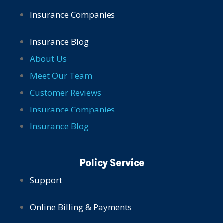
Insurance Companies
Insurance Blog
About Us
Meet Our Team
Customer Reviews
Insurance Companies
Insurance Blog
Policy Service
Support
Online Billing & Payments