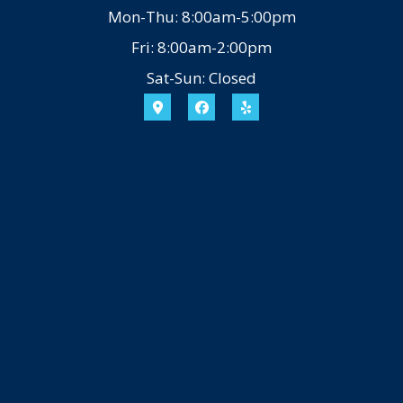
Mon-Thu: 8:00am-5:00pm
Fri: 8:00am-2:00pm
Sat-Sun: Closed