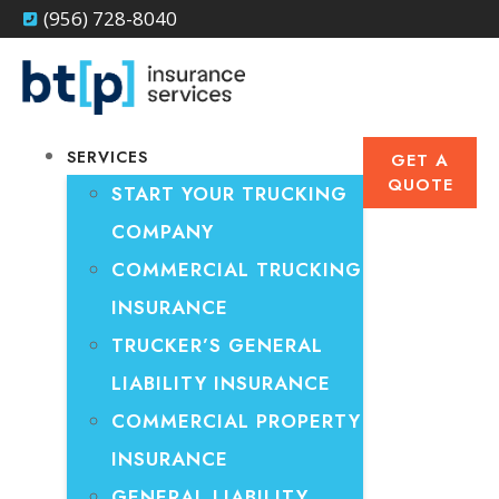
(956) 728-8040
SERVICES
GET A
QUOTE
START YOUR TRUCKING
COMPANY
COMMERCIAL TRUCKING
INSURANCE
TRUCKER’S GENERAL
LIABILITY INSURANCE
COMMERCIAL PROPERTY
INSURANCE
GENERAL LIABILITY