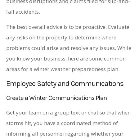
business disruptions and claims filed for slip-and-
fall accidents.
The best overall advice is to be proactive. Evaluate
any risks on the property to determine where
problems could arise and resolve any issues. While
you know your business, here are some common
areas for a winter weather preparedness plan.
Employee Safety and Communications
Create a Winter Communications Plan
Get your team on a group text or chat so that when
storms hit, you have a coordinated method of
informing all personnel regarding whether your