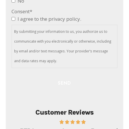
No
Consent
*
I agree to the privacy policy.
By submitting your information to us, you authorize us to
communicate with you electronically or otherwise, including
by email and/or text messages. Your provider’s message
and data rates may apply.
Customer Reviews