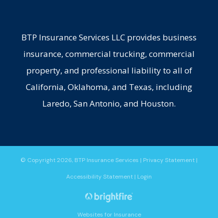
BTP Insurance Services LLC provides business
insurance, commercial trucking, commercial
property, and professional liability to all of
California, Oklahoma, and Texas, including
Laredo, San Antonio, and Houston.
© Copyright 2026, BTP Insurance Services
|
Privacy Statement
|
Accessibility Statement
|
Login
Websites for Insurance