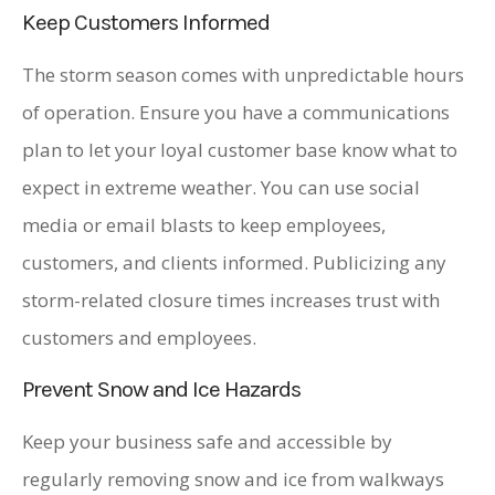
Keep Customers Informed
The storm season comes with unpredictable hours
of operation. Ensure you have a communications
plan to let your loyal customer base know what to
expect in extreme weather. You can use social
media or email blasts to keep employees,
customers, and clients informed. Publicizing any
storm-related closure times increases trust with
customers and employees.
Prevent Snow and Ice Hazards
Keep your business safe and accessible by
regularly removing snow and ice from walkways