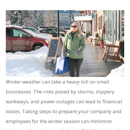
Winter weather can take a heavy toll on small
businesses. The risks posed by storms, slippery
walkways, and power outages can lead to financial
losses. Taking steps to prepare your company and
employees for the winter season can minimize