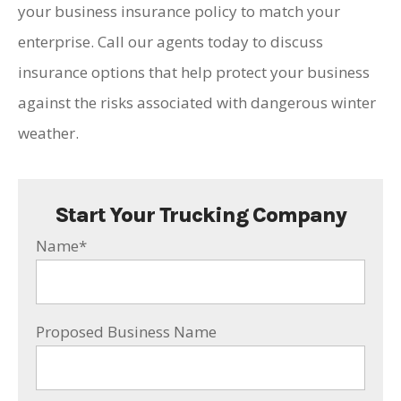
your business insurance policy to match your
enterprise. Call our agents today to discuss
insurance options that help protect your business
against the risks associated with dangerous winter
weather.
Start Your Trucking Company
Name
*
Proposed Business Name