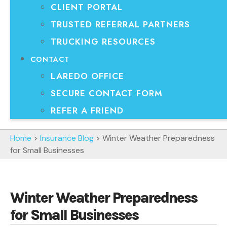
CLIENT PORTAL
TRUSTED REFERRAL PARTNERS
TRUCKING RESOURCES
CONTACT
LAREDO OFFICE
SECURE CONTACT FORM
REFER A FRIEND
Home
>
Insurance Blog
>
Winter Weather Preparedness
for Small Businesses
Winter Weather Preparedness
for Small Businesses