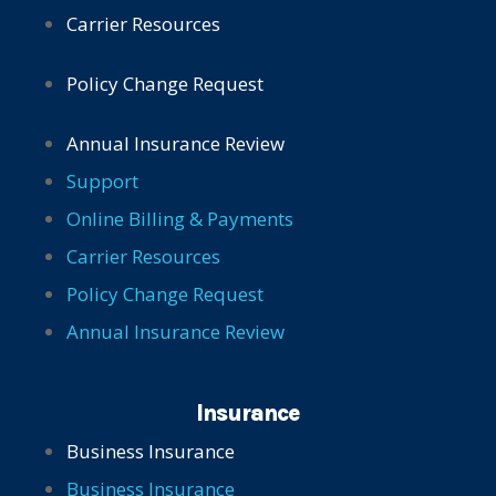
Carrier Resources
Policy Change Request
Annual Insurance Review
Support
Online Billing & Payments
Carrier Resources
Policy Change Request
Annual Insurance Review
Insurance
Business Insurance
Business Insurance