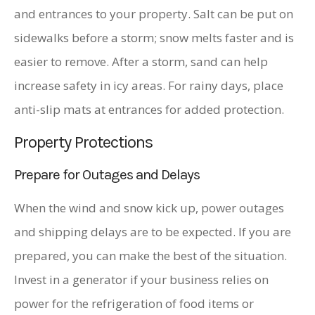
and entrances to your property. Salt can be put on
sidewalks before a storm; snow melts faster and is
easier to remove. After a storm, sand can help
increase safety in icy areas. For rainy days, place
anti-slip mats at entrances for added protection.
Property Protections
Prepare for Outages and Delays
When the wind and snow kick up, power outages
and shipping delays are to be expected. If you are
prepared, you can make the best of the situation.
Invest in a generator if your business relies on
power for the refrigeration of food items or