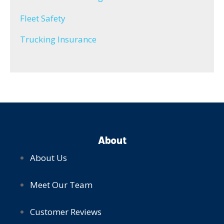
Fleet Safety
Trucking Insurance
About
About Us
Meet Our Team
Customer Reviews