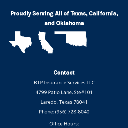
Proudly Serving All of Texas, California,
and Oklahoma
Contact
BTP Insurance Services LLC
4799 Patio Lane, Ste#101
Laredo, Texas 78041
Phone: (956) 728-8040
Office Hours: