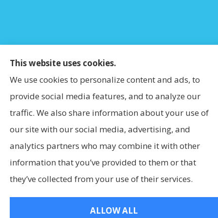
This website uses cookies.
We use cookies to personalize content and ads, to
provide social media features, and to analyze our
traffic. We also share information about your use of
our site with our social media, advertising, and
analytics partners who may combine it with other
information that you’ve provided to them or that
they’ve collected from your use of their services.
ALLOW ALL