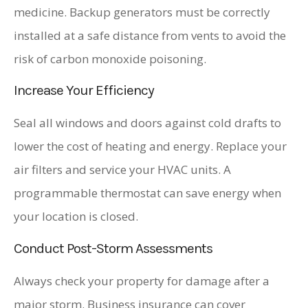
medicine. Backup generators must be correctly
installed at a safe distance from vents to avoid the
risk of carbon monoxide poisoning.
Increase Your Efficiency
Seal all windows and doors against cold drafts to
lower the cost of heating and energy. Replace your
air filters and service your HVAC units. A
programmable thermostat can save energy when
your location is closed.
Conduct Post-Storm Assessments
Always check your property for damage after a
major storm. Business insurance can cover