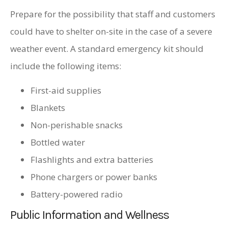
Prepare for the possibility that staff and customers
could have to shelter on-site in the case of a severe
weather event. A standard emergency kit should
include the following items:
First-aid supplies
Blankets
Non-perishable snacks
Bottled water
Flashlights and extra batteries
Phone chargers or power banks
Battery-powered radio
Public Information and Wellness