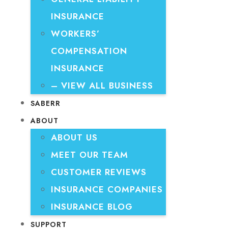
INSURANCE
WORKERS’
COMPENSATION
INSURANCE
– VIEW ALL BUSINESS
SABERR
ABOUT
ABOUT US
MEET OUR TEAM
CUSTOMER REVIEWS
INSURANCE COMPANIES
INSURANCE BLOG
SUPPORT