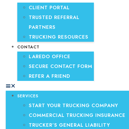
CLIENT PORTAL
TRUSTED REFERRAL
PARTNERS
TRUCKING RESOURCES
CONTACT
LAREDO OFFICE
SECURE CONTACT FORM
REFER A FRIEND
SERVICES
START YOUR TRUCKING COMPANY
COMMERCIAL TRUCKING INSURANCE
TRUCKER’S GENERAL LIABILITY