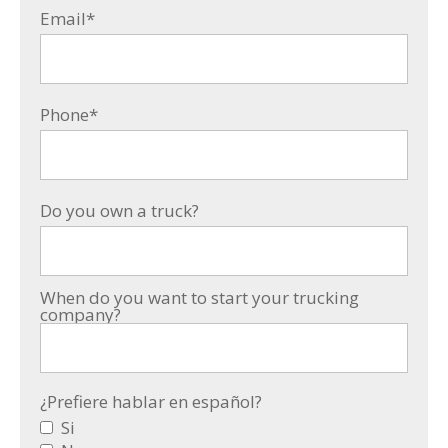
Email
*
Phone
*
Do you own a truck?
When do you want to start your trucking
company?
¿Prefiere hablar en español?
Si