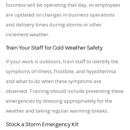
business will be operating that day, so employees
are updated on changes in business operations
and delivery times during storms or other
inclement weather.
Train Your Staff for Cold Weather Safety
If your work is outdoors, train staff to identify the
symptoms of illness, frostbite, and hypothermia
and what to do when these symptoms are
observed. Training should include preventing these
emergencies by dressing appropriately for the
weather and taking regular warming breaks.
Stock a Storm Emergency Kit