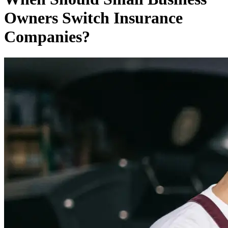
Owners Switch Insurance
Companies?