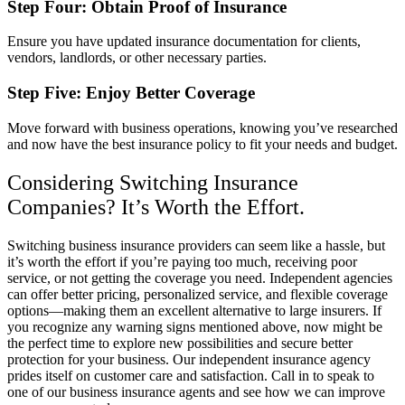
Step Four: Obtain Proof of Insurance
Ensure you have updated insurance documentation for clients,
vendors, landlords, or other necessary parties.
Step Five: Enjoy Better Coverage
Move forward with business operations, knowing you’ve researched
and now have the best insurance policy to fit your needs and budget.
Considering Switching Insurance
Companies? It’s Worth the Effort.
Switching business insurance providers can seem like a hassle, but
it’s worth the effort if you’re paying too much, receiving poor
service, or not getting the coverage you need. Independent agencies
can offer better pricing, personalized service, and flexible coverage
options—making them an excellent alternative to large insurers. If
you recognize any warning signs mentioned above, now might be
the perfect time to explore new possibilities and secure better
protection for your business. Our independent insurance agency
prides itself on customer care and satisfaction. Call in to speak to
one of our business insurance agents and see how we can improve