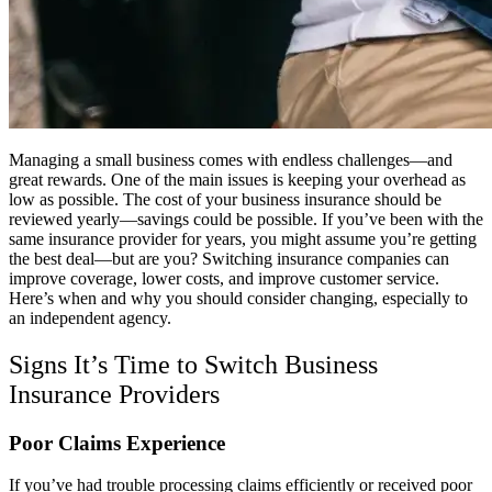
Managing a small business comes with endless challenges—and
great rewards. One of the main issues is keeping your overhead as
low as possible. The cost of your business insurance should be
reviewed yearly—savings could be possible. If you’ve been with the
same insurance provider for years, you might assume you’re getting
the best deal—but are you? Switching insurance companies can
improve coverage, lower costs, and improve customer service.
Here’s when and why you should consider changing, especially to
an independent agency.
Signs It’s Time to Switch Business
Insurance Providers
Poor Claims Experience
If you’ve had trouble processing claims efficiently or received poor