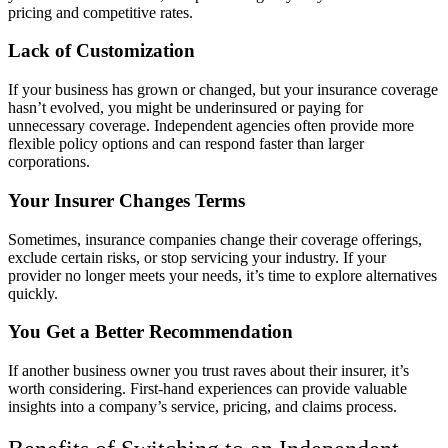
pricing and competitive rates.
Lack of Customization
If your business has grown or changed, but your insurance coverage
hasn’t evolved, you might be underinsured or paying for
unnecessary coverage. Independent agencies often provide more
flexible policy options and can respond faster than larger
corporations.
Your Insurer Changes Terms
Sometimes, insurance companies change their coverage offerings,
exclude certain risks, or stop servicing your industry. If your
provider no longer meets your needs, it’s time to explore alternatives
quickly.
You Get a Better Recommendation
If another business owner you trust raves about their insurer, it’s
worth considering. First-hand experiences can provide valuable
insights into a company’s service, pricing, and claims process.