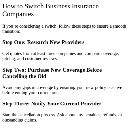
How to Switch Business Insurance
Companies
If you’re considering a switch, follow these steps to ensure a smooth
transition:
Step One: Research New Providers
Get quotes from at least three companies and compare coverage,
pricing, and customer reviews.
Step Two: Purchase New Coverage Before
Cancelling the Old
Avoid any gaps in coverage by ensuring your new policy is active
before ending your current one.
Step Three: Notify Your Current Provider
Start the cancellation process. Ask about any penalties, refunds, or
outstanding claims.