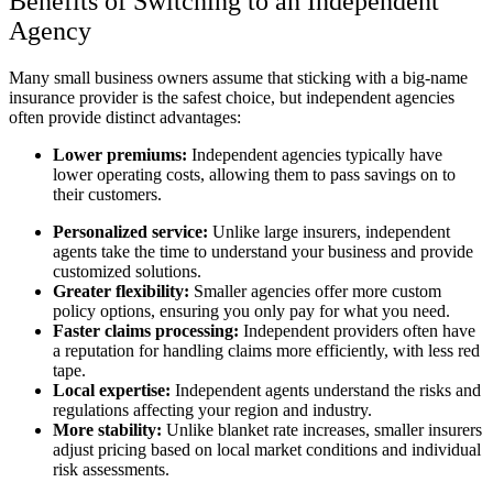
Benefits of Switching to an Independent
Agency
Many small business owners assume that sticking with a big-name
insurance provider is the safest choice, but independent agencies
often provide distinct advantages:
Lower premiums:
Independent agencies typically have
lower operating costs, allowing them to pass savings on to
their customers.
Personalized service:
Unlike large insurers, independent
agents take the time to understand your business and provide
customized solutions.
Greater flexibility:
Smaller agencies offer more custom
policy options, ensuring you only pay for what you need.
Faster claims processing:
Independent providers often have
a reputation for handling claims more efficiently, with less red
tape.
Local expertise:
Independent agents understand the risks and
regulations affecting your region and industry.
More stability:
Unlike blanket rate increases, smaller insurers
adjust pricing based on local market conditions and individual
risk assessments.