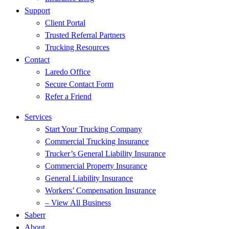
Support
Client Portal
Trusted Referral Partners
Trucking Resources
Contact
Laredo Office
Secure Contact Form
Refer a Friend
Services
Start Your Trucking Company
Commercial Trucking Insurance
Trucker’s General Liability Insurance
Commercial Property Insurance
General Liability Insurance
Workers’ Compensation Insurance
– View All Business
Saberr
About