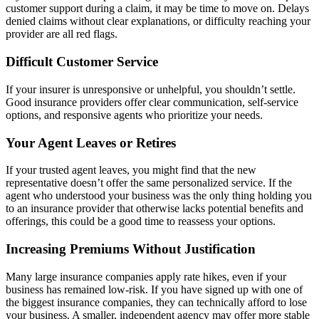
customer support during a claim, it may be time to move on. Delays
denied claims without clear explanations, or difficulty reaching your
provider are all red flags.
Difficult Customer Service
If your insurer is unresponsive or unhelpful, you shouldn’t settle.
Good insurance providers offer clear communication, self-service
options, and responsive agents who prioritize your needs.
Your Agent Leaves or Retires
If your trusted agent leaves, you might find that the new
representative doesn’t offer the same personalized service. If the
agent who understood your business was the only thing holding you
to an insurance provider that otherwise lacks potential benefits and
offerings, this could be a good time to reassess your options.
Increasing Premiums Without Justification
Many large insurance companies apply rate hikes, even if your
business has remained low-risk. If you have signed up with one of
the biggest insurance companies, they can technically afford to lose
your business. A smaller, independent agency may offer more stable