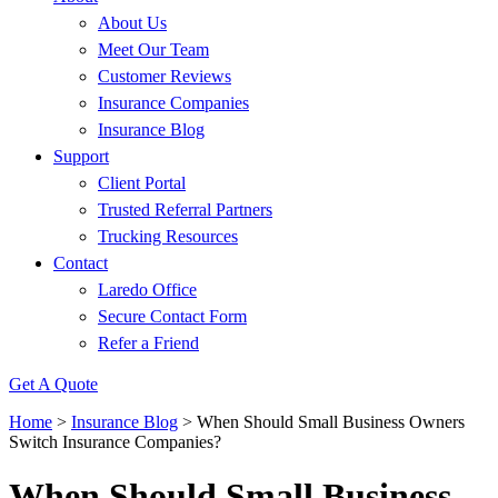
About Us
Meet Our Team
Customer Reviews
Insurance Companies
Insurance Blog
Support
Client Portal
Trusted Referral Partners
Trucking Resources
Contact
Laredo Office
Secure Contact Form
Refer a Friend
Get A Quote
Home
>
Insurance Blog
>
When Should Small Business Owners
Switch Insurance Companies?
When Should Small Business