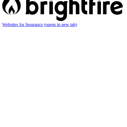
Websites for Insurance
(opens in new tab)