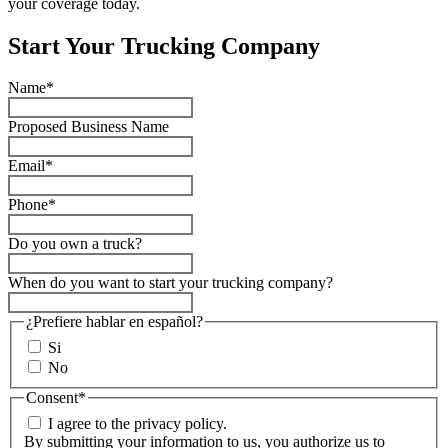
your coverage today.
Start Your Trucking Company
Name
*
Proposed Business Name
Email
*
Phone
*
Do you own a truck?
When do you want to start your trucking company?
¿Prefiere hablar en español?
Si
No
Consent
*
I agree to the privacy policy.
By submitting your information to us, you authorize us to