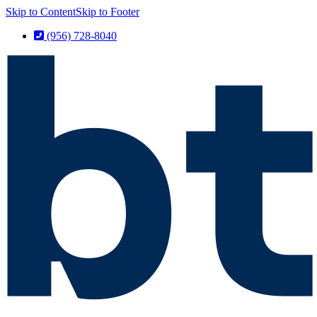
Skip to Content
Skip to Footer
(956) 728-8040