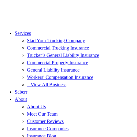
Services
Start Your Trucking Company
Commercial Trucking Insurance
Trucker’s General Liability Insurance
Commercial Property Insurance
General Liability Insurance
Workers’ Compensation Insurance
– View All Business
Saberr
About
About Us
Meet Our Team
Customer Reviews
Insurance Companies
Insurance Blog