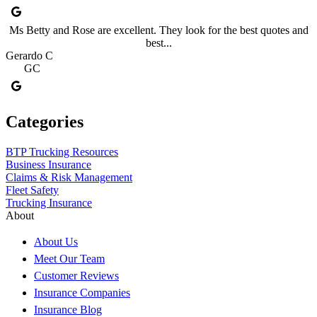
Ms Betty and Rose are excellent. They look for the best quotes and
best...
Gerardo C
GC
Categories
BTP Trucking Resources
Business Insurance
Claims & Risk Management
Fleet Safety
Trucking Insurance
About
About Us
Meet Our Team
Customer Reviews
Insurance Companies
Insurance Blog