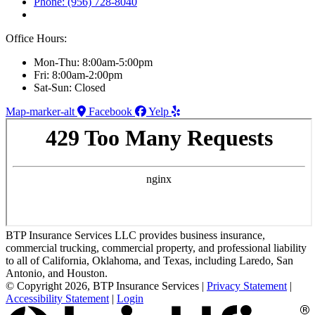
Phone: (956) 728-8040
Office Hours:
Mon-Thu: 8:00am-5:00pm
Fri: 8:00am-2:00pm
Sat-Sun: Closed
Map-marker-alt
Facebook
Yelp
BTP Insurance Services LLC provides business insurance,
commercial trucking, commercial property, and professional liability
to all of California, Oklahoma, and Texas, including Laredo, San
Antonio, and Houston.
© Copyright 2026, BTP Insurance Services
|
Privacy Statement
|
Accessibility Statement
|
Login