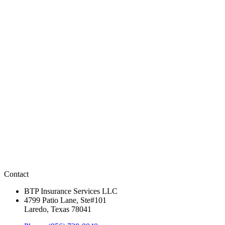
Contact
BTP Insurance Services LLC
4799 Patio Lane, Ste#101
Laredo, Texas 78041