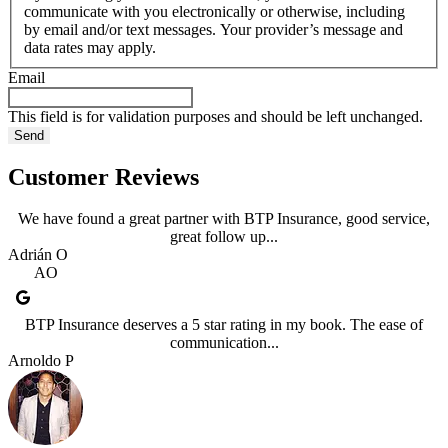
communicate with you electronically or otherwise, including
by email and/or text messages. Your provider’s message and
data rates may apply.
Email
This field is for validation purposes and should be left unchanged.
Customer Reviews
We have found a great partner with BTP Insurance, good service,
great follow up...
Adrián O
AO
BTP Insurance deserves a 5 star rating in my book. The ease of
communication...
Arnoldo P