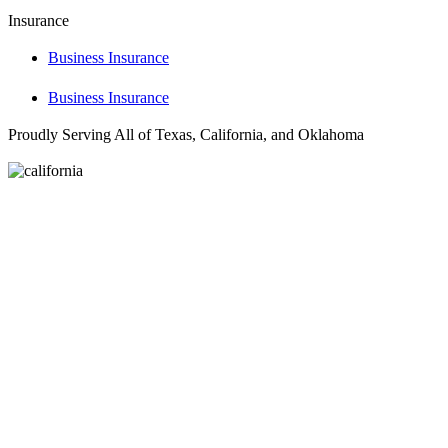
Insurance
Business Insurance
Business Insurance
Proudly Serving All of Texas, California, and Oklahoma