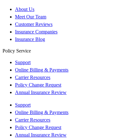
About Us
Meet Our Team
Customer Reviews
Insurance Companies
Insurance Blog
Policy Service
Support
Online Billing & Payments
Carrier Resources
Policy Change Request
Annual Insurance Review
Support
Online Billing & Payments
Carrier Resources
Policy Change Request
Annual Insurance Review