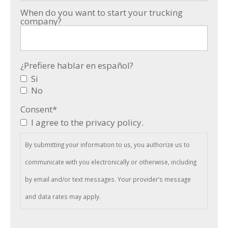
When do you want to start your trucking
company?
¿Prefiere hablar en español?
Si
No
Consent
*
I agree to the privacy policy.
By submitting your information to us, you authorize us to
communicate with you electronically or otherwise, including
by email and/or text messages. Your provider’s message
and data rates may apply.