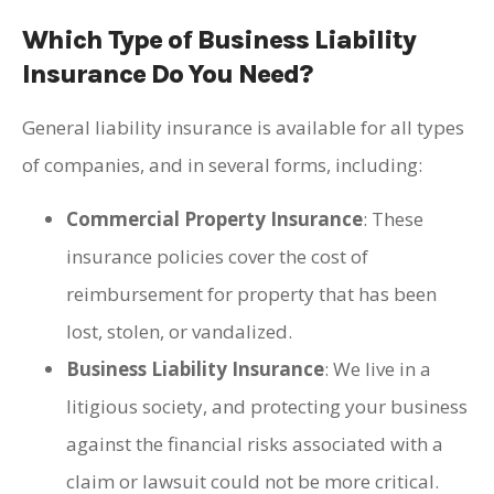
Which Type of Business Liability
Insurance Do You Need?
General liability insurance is available for all types
of companies, and in several forms, including:
Commercial Property Insurance
: These
insurance policies cover the cost of
reimbursement for property that has been
lost, stolen, or vandalized.
Business Liability Insurance
: We live in a
litigious society, and protecting your business
against the financial risks associated with a
claim or lawsuit could not be more critical.