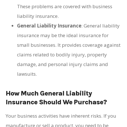
These problems are covered with business
liability insurance.
General Liability Insurance
: General liability
insurance may be the ideal insurance for
small businesses. It provides coverage against
claims related to bodily injury, property
damage, and personal injury claims and
lawsuits.
How Much General Liability
Insurance Should We Purchase?
Your business activities have inherent risks. If you
manufacture or sell a product, you need to be