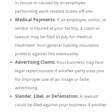
in-house or caused by an employee
performing work-related duties off-site.
Medical Payments:
If an employee, visitor, or
vendor is injured at your facility, a claim or
lawsuit may be filed to pay for medical
treatment. Your general liability insurance
protects against this eventuality.
Advertising Claims
: Your business may face
legal repercussions if another party sues you
for improper use of an image or false
advertising.
Slander, Libel, or Defamation:
A lawsuit
could be filed against your business if another