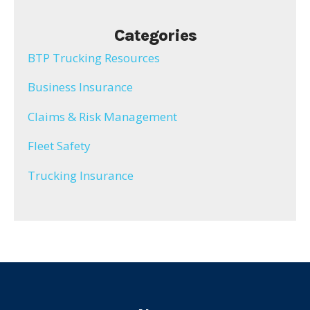
Categories
BTP Trucking Resources
Business Insurance
Claims & Risk Management
Fleet Safety
Trucking Insurance