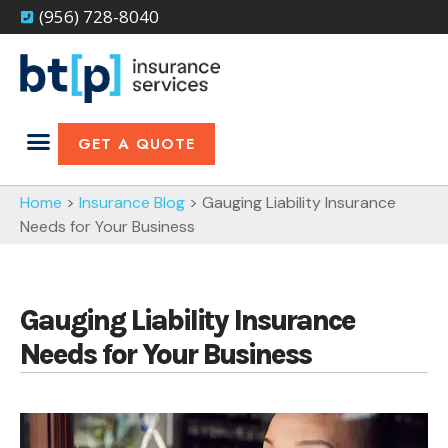
(956) 728-8040
GET A QUOTE
Home
>
Insurance Blog
>
Gauging Liability Insurance
Needs for Your Business
Gauging Liability Insurance
Needs for Your Business