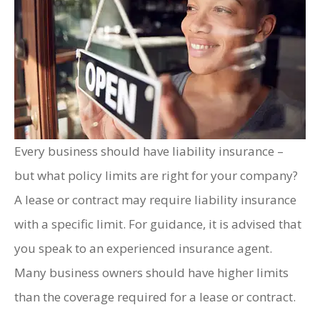
Every business should have liability insurance –
but what policy limits are right for your company?
A lease or contract may require liability insurance
with a specific limit. For guidance, it is advised that
you speak to an experienced insurance agent.
Many business owners should have higher limits
than the coverage required for a lease or contract.