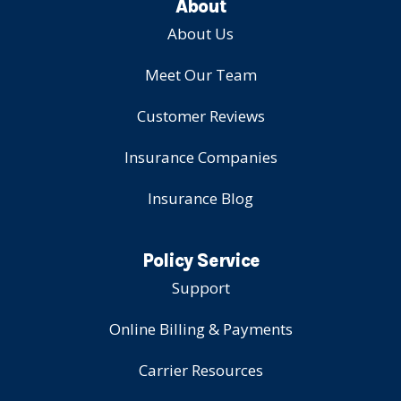
About
About Us
Meet Our Team
Customer Reviews
Insurance Companies
Insurance Blog
Policy Service
Support
Online Billing & Payments
Carrier Resources