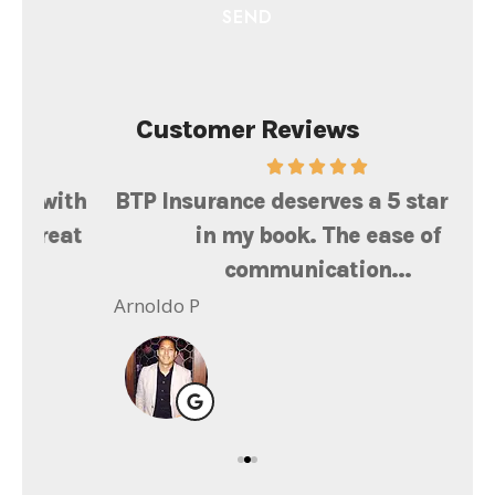
Customer Reviews
th
BTP Insurance deserves a 5 star rating
Ms
at
in my book. The ease of
l
communication...
Ger
Arnoldo P