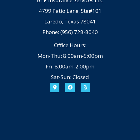
BTP Insurance Services LLC
4799 Patio Lane, Ste#101
Laredo, Texas 78041
Phone: (956) 728-8040
Office Hours:
Mon-Thu: 8:00am-5:00pm
Fri: 8:00am-2:00pm
Sat-Sun: Closed