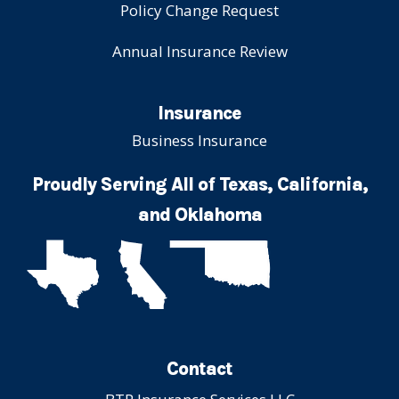
Policy Change Request
Annual Insurance Review
Insurance
Business Insurance
Proudly Serving All of Texas, California,
and Oklahoma
Contact