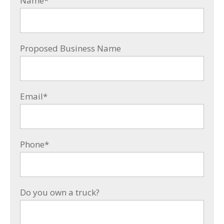
Name
*
Proposed Business Name
Email
*
Phone
*
Do you own a truck?