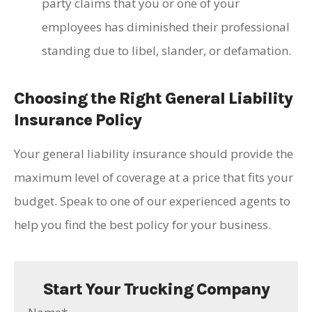
party claims that you or one of your
employees has diminished their professional
standing due to libel, slander, or defamation.
Choosing the Right General Liability
Insurance Policy
Your general liability insurance should provide the
maximum level of coverage at a price that fits your
budget. Speak to one of our experienced agents to
help you find the best policy for your business.
Start Your Trucking Company