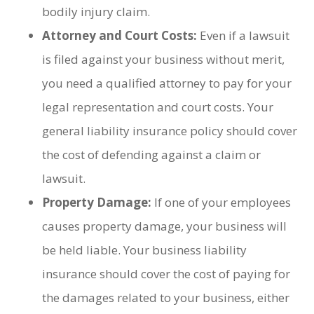
bodily injury claim.
Attorney and Court Costs:
Even if a lawsuit
is filed against your business without merit,
you need a qualified attorney to pay for your
legal representation and court costs. Your
general liability insurance policy should cover
the cost of defending against a claim or
lawsuit.
Property Damage:
If one of your employees
causes property damage, your business will
be held liable. Your business liability
insurance should cover the cost of paying for
the damages related to your business, either