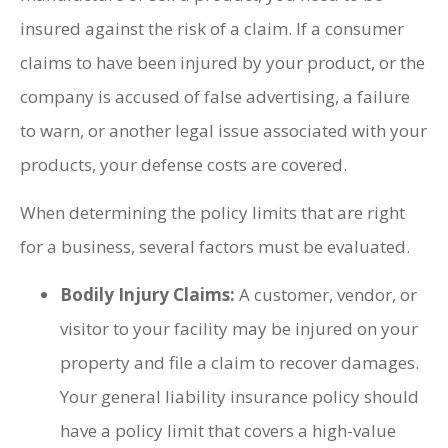
insured against the risk of a claim. If a consumer
claims to have been injured by your product, or the
company is accused of false advertising, a failure
to warn, or another legal issue associated with your
products, your defense costs are covered.
When determining the policy limits that are right
for a business, several factors must be evaluated.
Bodily Injury Claims:
A customer, vendor, or
visitor to your facility may be injured on your
property and file a claim to recover damages.
Your general liability insurance policy should
have a policy limit that covers a high-value