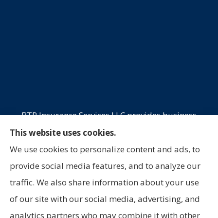
BTP Insurance Services LLC provides business
insurance, commercial trucking, commercial
This website uses cookies.
property, and professional liability to all of
We use cookies to personalize content and ads, to
California, Oklahoma, and Texas, including
provide social media features, and to analyze our
Laredo, San Antonio, and Houston.
traffic. We also share information about your use
of our site with our social media, advertising, and
analytics partners who may combine it with other